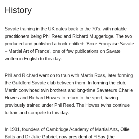
History
Savate training in the UK dates back to the 70’s, with notable
practitioners being Phil Reed and Richard Muggeridge. The two
produced and published a book entitled: ‘Boxe Française Savate
– Martial Art of France’, one of few publications on Savate
written in English to this day.
Phil and Richard went on to train with Martin Ross, later forming
the Guildford Savate club between them. In forming the club,
Martin convinced twin brothers and long-time Savateurs Charlie
Howes and Richard Howes to return to the sport, having
previously trained under Phil Reed. The Howes twins continue
to train and compete to this day.
In 1991, founders of Cambridge Academy of Martial Arts, Ollie
Batts and Dr Julie Gabriel, now president of FISav (the