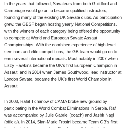
In the years that followed, Savateurs from both Guildford and
Cambridge would go on to become qualified instructors,
founding many of the existing UK Savate clubs. As participation
grew, the GBSF began hosting yearly National Competitions,
with the winners of each category being offered the opportunity
to compete at World and European Savate Assaut
Championships. With the combined experience of high-level
seminars and elite competitions, the GB team would go on to
earn several international medals. Most notably in 2007 when
Lizzy Hawkins became the UK’s first European Champion in
Assaut, and in 2014 when James Southwood, lead instructor at
London Savate, became the UK’s first World Champion in
Assaut.
In 2009, Rafal Tichanow of CAMA broke new ground by
participating in the World Combat Eliminations in Serbia. Raf
was accompanied by Julie Gabriel (coach) and Jasbir Nagi
(official). In 2014, Sian-Marie Frosini became Team GB’s first