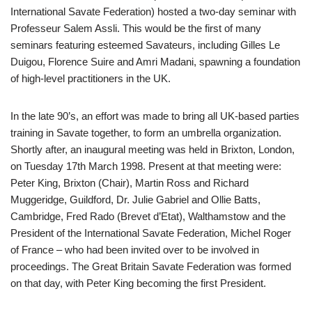
International Savate Federation) hosted a two-day seminar with
Professeur Salem Assli. This would be the first of many
seminars featuring esteemed Savateurs, including Gilles Le
Duigou, Florence Suire and Amri Madani, spawning a foundation
of high-level practitioners in the UK.
In the late 90’s, an effort was made to bring all UK-based parties
training in Savate together, to form an umbrella organization.
Shortly after, an inaugural meeting was held in Brixton, London,
on Tuesday 17th March 1998. Present at that meeting were:
Peter King, Brixton (Chair), Martin Ross and Richard
Muggeridge, Guildford, Dr. Julie Gabriel and Ollie Batts,
Cambridge, Fred Rado (Brevet d’Etat), Walthamstow and the
President of the International Savate Federation, Michel Roger
of France – who had been invited over to be involved in
proceedings. The Great Britain Savate Federation was formed
on that day, with Peter King becoming the first President.