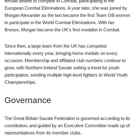
female athlete to compete in Combat, participating in the
European Combat Eliminations. A year later, she was joined by
Morgan Alexander as the two became the first Team GB women
to participate in the World Combat Eliminations. With her
Bronze, Morgan became the UK’s first medalist in Combat.
Since then, a large team from the UK has competed
internationally every year, bringing home medals on every
occasion. Membership and affiliated club numbers continue to
grow, with Northern Ireland Savate setting a trend for youth
participation, sending multiple high-level fighters to World Youth
Championships.
Governance
The Great Britain Savate Federation is governed according to its
constitution, and guided by an Executive Committee made up of
representatives from its member clubs.