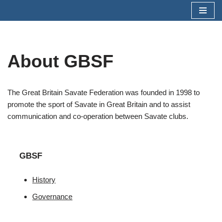
Skip
to
content
About GBSF
The Great Britain Savate Federation was founded in 1998 to
promote the sport of Savate in Great Britain and to assist
communication and co-operation between Savate clubs.
GBSF
History
Governance