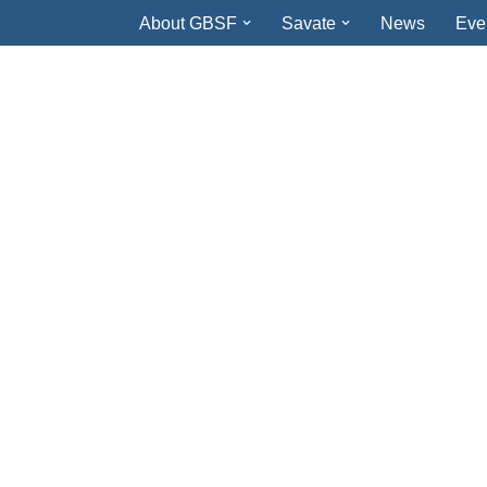
About GBSF
Savate
News
Eve