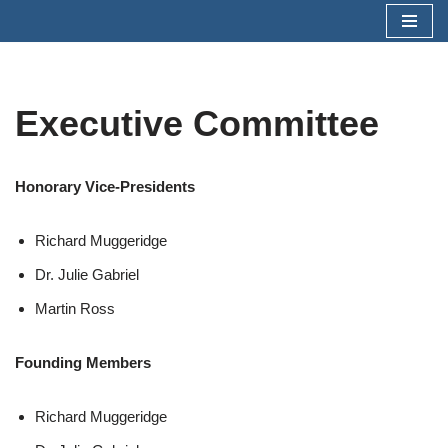
Skip
to
content
Executive Committee
Honorary Vice-Presidents
Richard Muggeridge
Dr. Julie Gabriel
Martin Ross
Founding Members
Richard Muggeridge