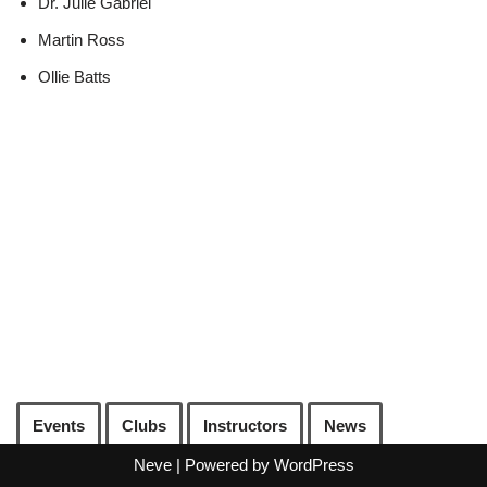
Dr. Julie Gabriel
Martin Ross
Ollie Batts
Events
Clubs
Instructors
News
Neve
| Powered by
WordPress