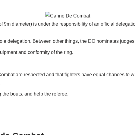
 of 9m diameter) is under the responsibility of an official delegat
hole delegation. Between other things, the DO nominates judges
uipment and conformity of the ring.
ombat are respected and that fighters have equal chances to win
.
 the bouts, and help the referee.