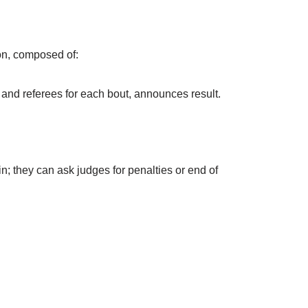
ion, composed of:
 and referees for each bout, announces result.
; they can ask judges for penalties or end of