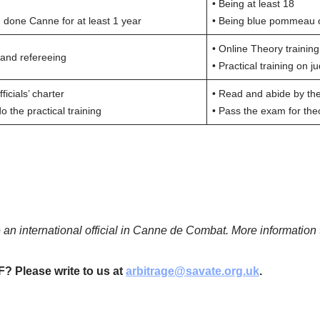
• Being at least 18
done Canne for at least 1 year
• Being blue pommeau o
• Online Theory training
 and refereeing
• Practical training on 
icials’ charter
• Read and abide by the 
 the practical training
• Pass the exam for theo
 an international official in Canne de Combat.
More information 
F? Please write to us at
arbitrage@savate.org.uk
.