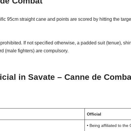
e de Combat
 95cm straight cane and points are scored by hitting the target
 is prohibited. If not specified otherwise, a padded suit (tenue)
rd (male fighters) are compulsory.
icial in Savate – Canne de Comba
Official
• Being affiliated to th