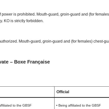
f power is prohibited. Mouth-guard, groin-guard and (for female
. KO is strictly forbidden.
s authorized. Mouth-guard, groin-guard and (for females) chest-g
vate – Boxe Française
Official
affiliated to the GBSF
• Being affiliated to the GBSF