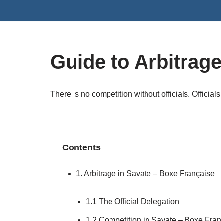
Skip
to
content
Guide to Arbitrag
There is no competition without officials. Officials 
Contents
1. Arbitrage in Savate – Boxe Française
1.1 The Official Delegation
1.2 Competition in Savate – Boxe Fra