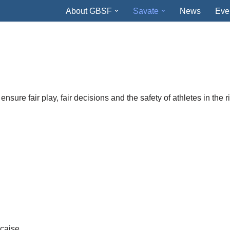
About GBSF
Savate
News
Eve
e
ensure fair play, fair decisions and the safety of athletes in the r
nçaise