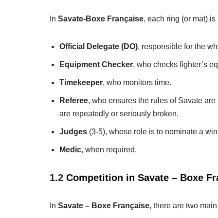
In
Savate-Boxe Française
, each ring (or mat) i
Official Delegate (DO)
, responsible for the w
Equipment Checker
, who checks fighter’s eq
Timekeeper
, who monitors time.
Referee
, who ensures the rules of Savate are 
are repeatedly or seriously broken.
Judges
(3-5), whose role is to nominate a winn
Medic
, when required.
1.2
Competition in Savate – Boxe Fr
In
Savate – Boxe Française
, there are two main