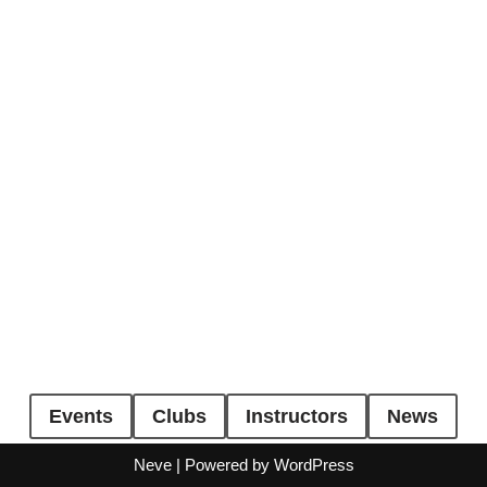
Events
Clubs
Instructors
News
Neve
| Powered by
WordPress