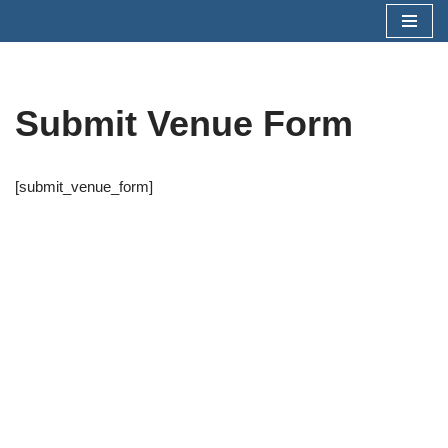
Skip
to
content
Submit Venue Form
[submit_venue_form]