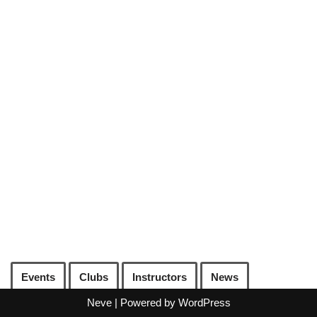
Events
Clubs
Instructors
News
Neve
| Powered by
WordPress